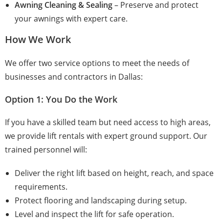
Awning Cleaning & Sealing
– Preserve and protect
your awnings with expert care.
How We Work
We offer two service options to meet the needs of
businesses and contractors in Dallas:
Option 1: You Do the Work
If you have a skilled team but need access to high areas,
we provide lift rentals with expert ground support. Our
trained personnel will:
Deliver the right lift based on height, reach, and space
requirements.
Protect flooring and landscaping during setup.
Level and inspect the lift for safe operation.