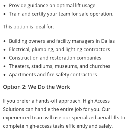
Provide guidance on optimal lift usage.
Train and certify your team for safe operation.
This option is ideal for:
Building owners and facility managers in Dallas
Electrical, plumbing, and lighting contractors
Construction and restoration companies
Theaters, stadiums, museums, and churches
Apartments and fire safety contractors
Option 2: We Do the Work
If you prefer a hands-off approach, High Access
Solutions can handle the entire job for you. Our
experienced team will use our specialized aerial lifts to
complete high-access tasks efficiently and safely.