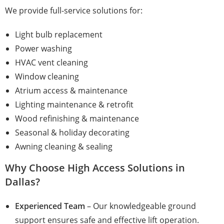
We provide full-service solutions for:
Light bulb replacement
Power washing
HVAC vent cleaning
Window cleaning
Atrium access & maintenance
Lighting maintenance & retrofit
Wood refinishing & maintenance
Seasonal & holiday decorating
Awning cleaning & sealing
Why Choose High Access Solutions in
Dallas?
Experienced Team
– Our knowledgeable ground
support ensures safe and effective lift operation.