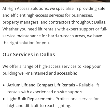
At High Access Solutions, we specialize in providing safe
and efficient high-access services for businesses,
property managers, and contractors throughout Dallas.
Whether you need lift rentals with expert support or full-
service maintenance for hard-to-reach areas, we have
the right solution for you.
Our Services in Dallas
We offer a range of high-access services to keep your
building well-maintained and accessible:
Atrium Lift and Compact Lift Rentals
– Reliable lift
rentals with experienced on-site support.
Light Bulb Replacement
– Professional service for
high and difficult-to-reach lighting.