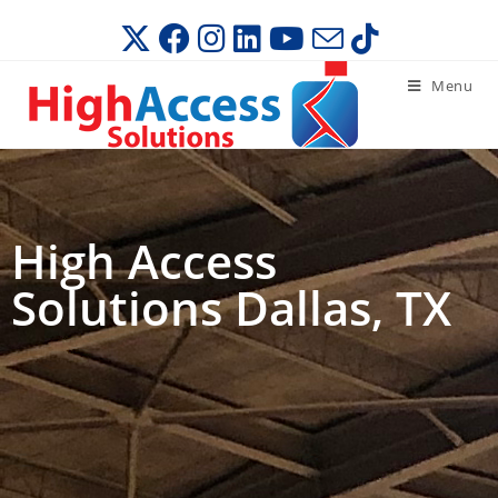
Menu
High Access
Solutions Dallas, TX​