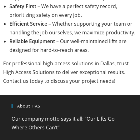
Safety First
– We have a perfect safety record,
prioritizing safety on every job.
Efficient Service
– Whether supporting your team or
handling the job ourselves, we maximize productivity.
Reliable Equipment
– Our well-maintained lifts are
designed for hard-to-reach areas.
For professional high-access solutions in Dallas, trust
High Access Solutions to deliver exceptional results.
Contact us today to discuss your project needs!
About HAS
Our company motto says it all: “Our Lifts Go
Where Others Can’t”