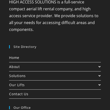
HIGH ACCESS SOLUTIONS is a full-service
compact aerial lift rental company, and high
access service provider. We provide solutions to
all your needs for accessing difficult areas and
components.
Site Directory
Home
About
Solutions
Our Lifts
Contact Us
Our Office