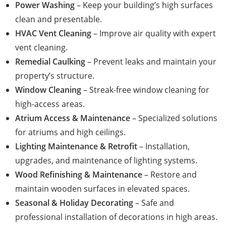
Power Washing
– Keep your building’s high surfaces
clean and presentable.
HVAC Vent Cleaning
– Improve air quality with expert
vent cleaning.
Remedial Caulking
– Prevent leaks and maintain your
property’s structure.
Window Cleaning
– Streak-free window cleaning for
high-access areas.
Atrium Access & Maintenance
– Specialized solutions
for atriums and high ceilings.
Lighting Maintenance & Retrofit
– Installation,
upgrades, and maintenance of lighting systems.
Wood Refinishing & Maintenance
– Restore and
maintain wooden surfaces in elevated spaces.
Seasonal & Holiday Decorating
– Safe and
professional installation of decorations in high areas.