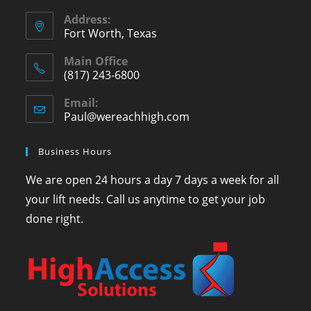
Address:
Fort Worth, Texas
Main Office
(817) 243-6800
Email:
Paul@wereachhigh.com
Business Hours
We are open 24 hours a day 7 days a week for all
your lift needs. Call us anytime to get your job
done right.